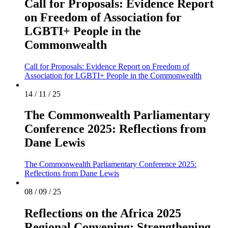
Call for Proposals: Evidence Report
on Freedom of Association for
LGBTI+ People in the
Commonwealth
Call for Proposals: Evidence Report on Freedom of
Association for LGBTI+ People in the Commonwealth
14 / 11 / 25
The Commonwealth Parliamentary
Conference 2025: Reflections from
Dane Lewis
The Commonwealth Parliamentary Conference 2025:
Reflections from Dane Lewis
08 / 09 / 25
Reflections on the Africa 2025
Regional Convening: Strengthening