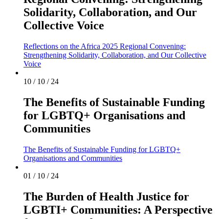
Solidarity, Collaboration, and Our
Collective Voice
Reflections on the Africa 2025 Regional Convening:
Strengthening Solidarity, Collaboration, and Our Collective
Voice
10 / 10 / 24
The Benefits of Sustainable Funding
for LGBTQ+ Organisations and
Communities
The Benefits of Sustainable Funding for LGBTQ+
Organisations and Communities
01 / 10 / 24
The Burden of Health Justice for
LGBTI+ Communities: A Perspective