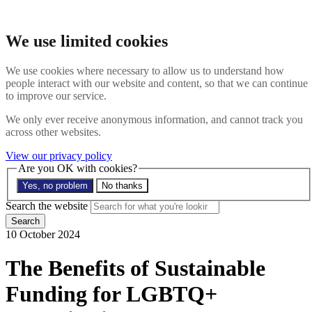
Skip to main content
Search the website
We use limited cookies
Search
Menu
We use cookies where necessary to allow us to understand how
people interact with our website and content, so that we can continue
About
to improve our service.
Members
Impact
We only ever receive anonymous information, and cannot track you
News
across other websites.
Join us
Resources
View our privacy policy
Contact
Are you OK with cookies?
Yes, no problem
No thanks
Search the site
Search the website
Search
10 October 2024
The Benefits of Sustainable
Funding for LGBTQ+