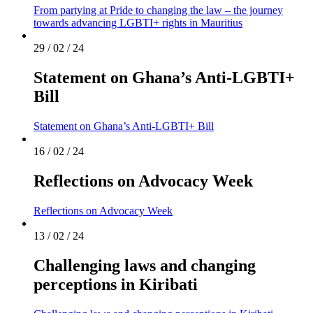
From partying at Pride to changing the law – the journey
towards advancing LGBTI+ rights in Mauritius
29 / 02 / 24
Statement on Ghana’s Anti-LGBTI+
Bill
Statement on Ghana’s Anti-LGBTI+ Bill
16 / 02 / 24
Reflections on Advocacy Week
Reflections on Advocacy Week
13 / 02 / 24
Challenging laws and changing
perceptions in Kiribati