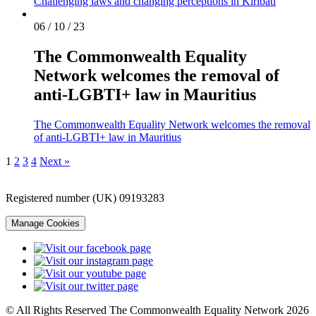
Challenging laws and changing perceptions in Kiribati
06 / 10 / 23
The Commonwealth Equality
Network welcomes the removal of
anti-LGBTI+ law in Mauritius
The Commonwealth Equality Network welcomes the removal
of anti-LGBTI+ law in Mauritius
1
2
3
4
Next »
Registered number (UK) 09193283
Manage Cookies
© All Rights Reserved The Commonwealth Equality Network 2026