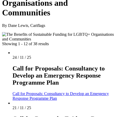
Organisations and
Communities
By Dane Lewis, Cariflags
Showing 1 - 12 of 38 results
24 / 11 / 25
Call for Proposals: Consultancy to
Develop an Emergency Response
Programme Plan
Call for Proposals: Consultancy to Develop an Emergency
Response Programme Plan
21 / 11 / 25