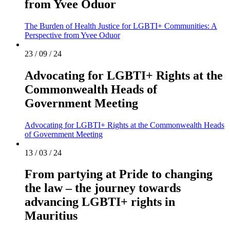
from Yvee Oduor
The Burden of Health Justice for LGBTI+ Communities: A
Perspective from Yvee Oduor
23 / 09 / 24
Advocating for LGBTI+ Rights at the
Commonwealth Heads of
Government Meeting
Advocating for LGBTI+ Rights at the Commonwealth Heads
of Government Meeting
13 / 03 / 24
From partying at Pride to changing
the law – the journey towards
advancing LGBTI+ rights in
Mauritius