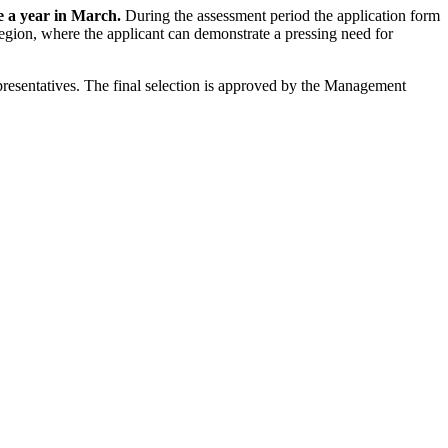
ce a year in March.
During the assessment period the application form
egion, where the applicant can demonstrate a pressing need for
epresentatives. The final selection is approved by the Management