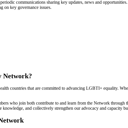
periodic communications sharing key updates, news and opportunities.
ng on key governance issues.
y Network?
ealth countries that are committed to advancing LGBTI+ equality. Whe
embers who join both contribute to and learn from the Network through 
 knowledge, and collectively strengthen our advocacy and capacity bui
 Network