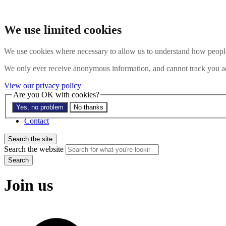
Skip to main content
Search the website
We use limited cookies
Search
Menu
We use cookies where necessary to allow us to understand how people 
About
We only ever receive anonymous information, and cannot track you ac
Members
Impact
View our privacy policy
News
Are you OK with cookies?
Join us
Yes, no problem
No thanks
Resources
Contact
Search the site
Search the website
Search
Join us