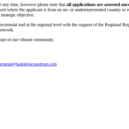
at any time, however please note that
all applications are assessed on
ed where the applicant is from an un- or underrepresented country or r
trategic objective.
Secretariat and at the regional level with the support of the Regional R
Network.
part of our vibrant community.
retariat@
kaleidoscopetrust.com