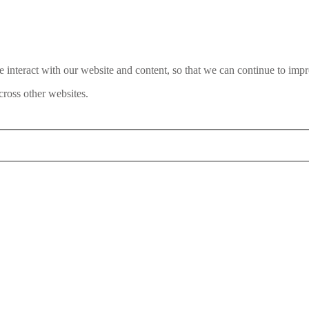
interact with our website and content, so that we can continue to impr
ross other websites.