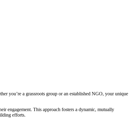
ther you’re a grassroots group or an established NGO, your unique
their engagement. This approach fosters a dynamic, mutually
lding efforts.