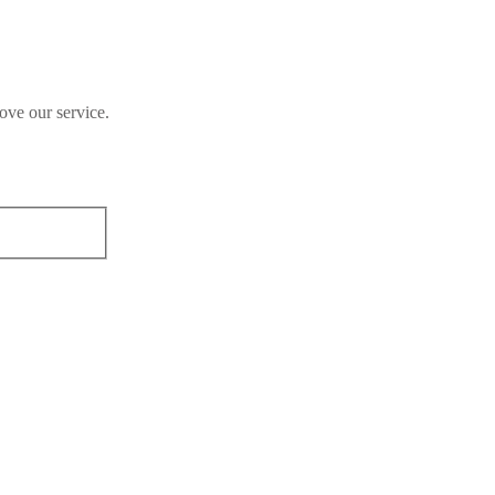
ove our service.