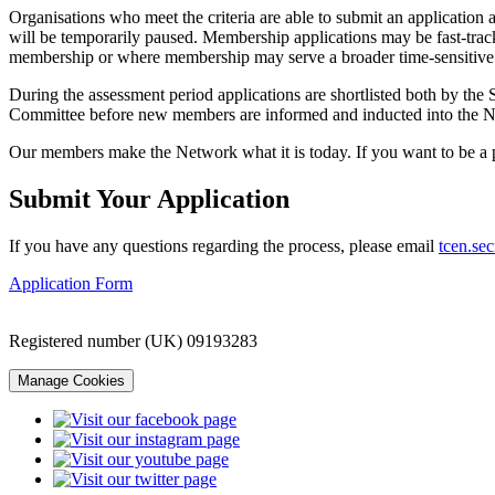
Organisations who meet the criteria are able to submit an application 
will be temporarily paused. Membership applications may be fast-track
membership or where membership may serve a broader time-sensitive s
During the assessment period applications are shortlisted both by the 
Committee before new members are informed and inducted into the 
Our members make the Network what it is today. If you want to be a 
Submit Your Application
If you have any questions regarding the process, please email
tcen.sec
Application Form
Registered number (UK) 09193283
Manage Cookies