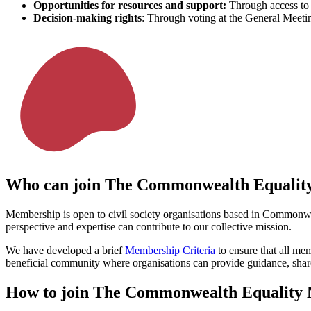
Opportunities for resources and support:
Through access to 
Decision-making rights
: Through voting at the General Meeti
Who can join The Commonwealth Equalit
Membership is open to civil society organisations based in Commonw
perspective and expertise can contribute to our collective mission.
We have developed a brief
Membership Criteria
to ensure that all m
beneficial community where organisations can provide guidance, share
How to join The Commonwealth Equality