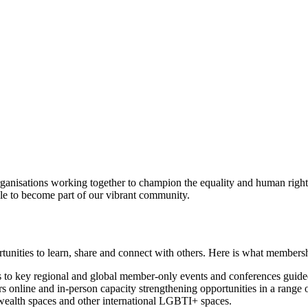
anisations working together to champion the equality and human rig
le to become part of our vibrant community.
nities to learn, share and connect with others. Here is what membersh
to key regional and global member-only events and conferences guided
online and in-person capacity strengthening opportunities in a range of
alth spaces and other international LGBTI+ spaces.