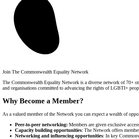
Join The Commonwealth Equality Network
The Commonwealth Equality Network is a diverse network of 70+ org
and organisations committed to advancing the rights of LGBTI+ peop
Why Become a Member?
As a valued member of the Network you can expect a wealth of opportu
Peer-to-peer networking:
Members are given exclusive access 
Capacity building opportunities
: The Network offers members 
Networking and influencing opportunities
: In key Commonwe