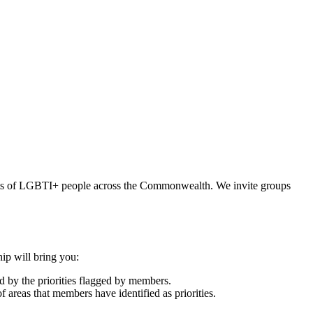
hts of LGBTI+ people across the Commonwealth. We invite groups
ip will bring you:
 by the priorities flagged by members.
 areas that members have identified as priorities.