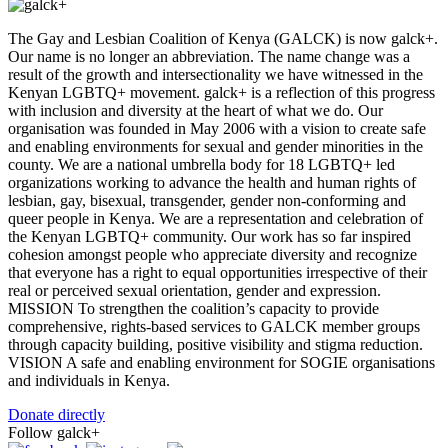
The Gay and Lesbian Coalition of Kenya (GALCK) is now galck+.
Our name is no longer an abbreviation. The name change was a
result of the growth and intersectionality we have witnessed in the
Kenyan LGBTQ+ movement. galck+ is a reflection of this progress
with inclusion and diversity at the heart of what we do. Our
organisation was founded in May 2006 with a vision to create safe
and enabling environments for sexual and gender minorities in the
county. We are a national umbrella body for 18 LGBTQ+ led
organizations working to advance the health and human rights of
lesbian, gay, bisexual, transgender, gender non-conforming and
queer people in Kenya. We are a representation and celebration of
the Kenyan LGBTQ+ community. Our work has so far inspired
cohesion amongst people who appreciate diversity and recognize
that everyone has a right to equal opportunities irrespective of their
real or perceived sexual orientation, gender and expression.
MISSION To strengthen the coalition’s capacity to provide
comprehensive, rights-based services to GALCK member groups
through capacity building, positive visibility and stigma reduction.
VISION A safe and enabling environment for SOGIE organisations
and individuals in Kenya.
Donate directly
Follow galck+