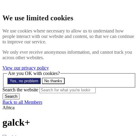
Skip to main content
Search the website
We use limited cookies
Search
Menu
We use cookies where necessary to allow us to understand how
people interact with our website and content, so that we can continue
About
to improve our service.
Members
Impact
We only ever receive anonymous information, and cannot track you
News
across other websites.
Join us
Resources
View our privacy policy
Contact
Are you OK with cookies?
Yes, no problem
No thanks
Search the site
Search the website
Search
Back to all Members
Africa
galck+