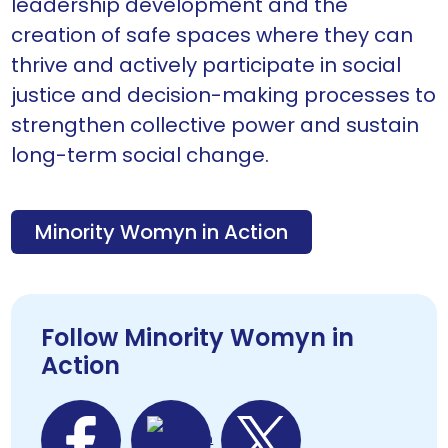
leadership development and the
creation of safe spaces where they can
thrive and actively participate in social
justice and decision-making processes to
strengthen collective power and sustain
long-term social change.
Minority Womyn in Action
Follow Minority Womyn in
Action