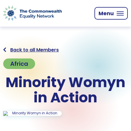
Skip
to
Menu
main
content
Back to all Members
Africa
Minority Womyn
in Action