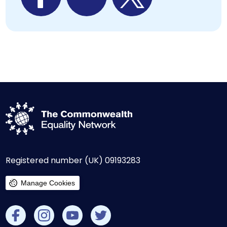
Registered number (UK) 09193283
Manage Cookies