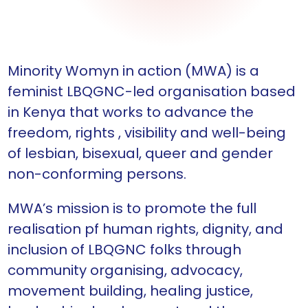
Minority Womyn in action (MWA) is a
feminist LBQGNC-led organisation based
in Kenya that works to advance the
freedom, rights , visibility and well-being
of lesbian, bisexual, queer and gender
non-conforming persons.
MWA’s mission is to promote the full
realisation pf human rights, dignity, and
inclusion of LBQGNC folks through
community organising, advocacy,
movement building, healing justice,