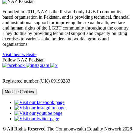
Founded in 2011, NAZ is the first and only LGBT community
based organisation in Pakistan, and is providing technical, financial
and institutional support for improving the sexual health, welfare
and human rights of the LGBT community throughout the country.
They do this by providing technical support and capacity building
exercises to various stake holders, networks, groups and
organisations.
Visit their website
Follow NAZ Pakistan
Registered number (UK) 09193283
Manage Cookies
© All Rights Reserved The Commonwealth Equality Network 2026