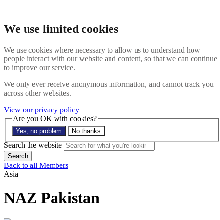
Skip to main content
Search the website
We use limited cookies
Search
Menu
We use cookies where necessary to allow us to understand how
people interact with our website and content, so that we can continue
About
to improve our service.
Members
Impact
We only ever receive anonymous information, and cannot track you
News
across other websites.
Join us
Resources
View our privacy policy
Contact
Are you OK with cookies?
Yes, no problem
No thanks
Search the site
Search the website
Search
Back to all Members
Asia
NAZ Pakistan