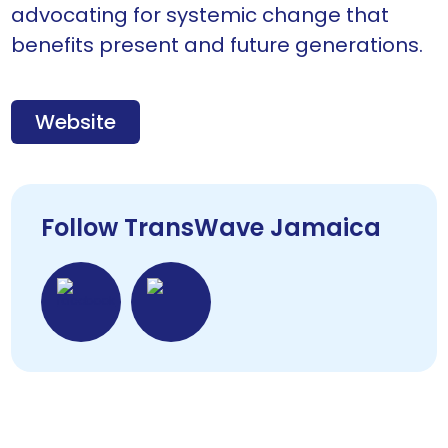
advocating for systemic change that
benefits present and future generations.
Website
Follow TransWave Jamaica