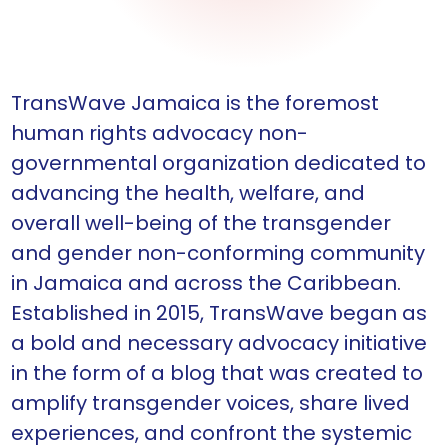
TransWave Jamaica is the foremost
human rights advocacy non-
governmental organization dedicated to
advancing the health, welfare, and
overall well-being of the transgender
and gender non-conforming community
in Jamaica and across the Caribbean.
Established in 2015, TransWave began as
a bold and necessary advocacy initiative
in the form of a blog that was created to
amplify transgender voices, share lived
experiences, and confront the systemic