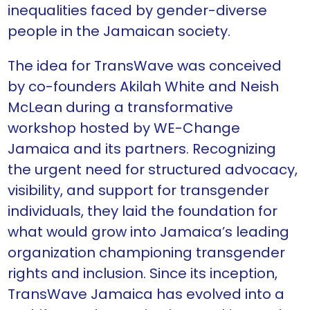
inequalities faced by gender-diverse
people in the Jamaican society.
The idea for TransWave was conceived
by co-founders Akilah White and Neish
McLean during a transformative
workshop hosted by WE-Change
Jamaica and its partners. Recognizing
the urgent need for structured advocacy,
visibility, and support for transgender
individuals, they laid the foundation for
what would grow into Jamaica’s leading
organization championing transgender
rights and inclusion. Since its inception,
TransWave Jamaica has evolved into a