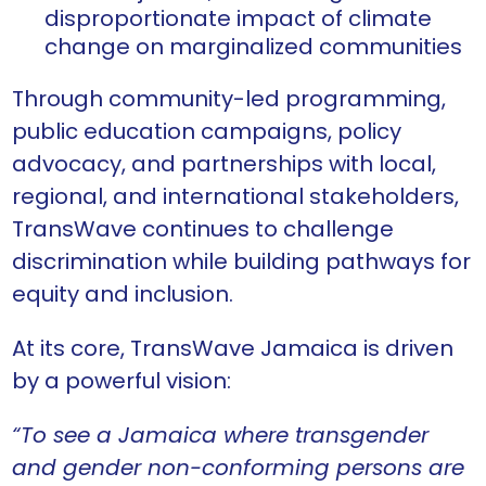
disproportionate impact of climate
change on marginalized communities
Through community-led programming,
public education campaigns, policy
advocacy, and partnerships with local,
regional, and international stakeholders,
TransWave continues to challenge
discrimination while building pathways for
equity and inclusion.
At its core, TransWave Jamaica is driven
by a powerful vision:
“To see a Jamaica where transgender
and gender non-conforming persons are