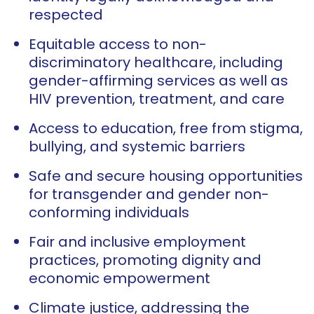
respected
Equitable access to non-
discriminatory healthcare, including
gender-affirming services as well as
HIV prevention, treatment, and care
Access to education, free from stigma,
bullying, and systemic barriers
Safe and secure housing opportunities
for transgender and gender non-
conforming individuals
Fair and inclusive employment
practices, promoting dignity and
economic empowerment
Climate justice, addressing the