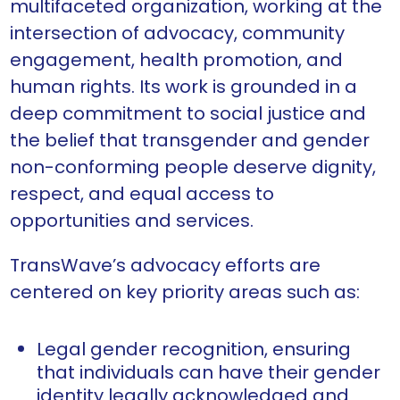
multifaceted organization, working at the
intersection of advocacy, community
engagement, health promotion, and
human rights. Its work is grounded in a
deep commitment to social justice and
the belief that transgender and gender
non-conforming people deserve dignity,
respect, and equal access to
opportunities and services.
TransWave’s advocacy efforts are
centered on key priority areas such as:
Legal gender recognition, ensuring
that individuals can have their gender
identity legally acknowledged and