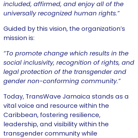
included, affirmed, and enjoy all of the
universally recognized human rights.”
Guided by this vision, the organization’s
mission is:
“To promote change which results in the
social inclusivity, recognition of rights, and
legal protection of the transgender and
gender non-conforming community.”
Today, TransWave Jamaica stands as a
vital voice and resource within the
Caribbean, fostering resilience,
leadership, and visibility within the
transgender community while