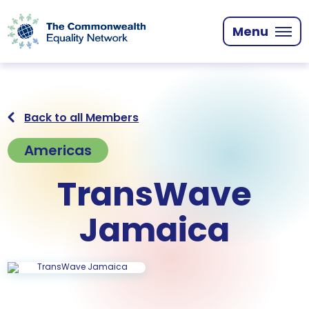
Skip
to
Menu
main
content
Back to all Members
Americas
TransWave
Jamaica