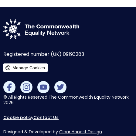
Registered number (UK) 09193283
Manage Cookies
© All Rights Reserved The Commonwealth Equality Network
2026
Cookie policy
Contact Us
Designed & Developed by
Clear Honest Design