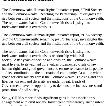
The Commonwealth Human Rights Initiative report, “Civil Society
and the Commonwealth: Reaching for Partnership, investigates the
gap between civil society and the Institutions of the Commonwealth.
The report warns that the Commonwealth risks lapsing into
irrelevance unless it overhauls its...
The Commonwealth Human Rights Initiative report,
“Civil Society
and the Commonwealth: Reaching for Partnership,
investigates the
gap between civil society and the Institutions of the Commonwealth.
The report warns that the Commonwealth risks lapsing into
irrelevance unless it overhauls its relationship with civil
society. After years of decline and division, the Commonwealth
must live up to its vaunted core values ofdemocracy, rule of law,
human rights and good governance to ensure relevance to its people
and its contribution to the international community. At a time when
space for civil society across the Commonwealth is closing and civil
liberties, dissent and diversity are under threat, Heads of
Government have the opportunity to demonstrate inclusiveness and
protection of civil society.
Sadly, CHRI’s report finds significant gaps in the association’s
engagement with civil society. Insufficient transparency, inconsistent