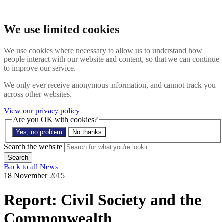
Skip to main content
Search the website
We use limited cookies
Search
Menu
We use cookies where necessary to allow us to understand how
people interact with our website and content, so that we can continue
About
to improve our service.
Members
Impact
We only ever receive anonymous information, and cannot track you
News
across other websites.
Join us
Resources
View our privacy policy
Contact
Are you OK with cookies?
Yes, no problem
No thanks
Search the site
Search the website
Search
Back to all News
18 November 2015
Report: Civil Society and the
Commonwealth