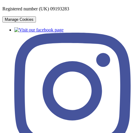
Registered number (UK) 09193283
Manage Cookies