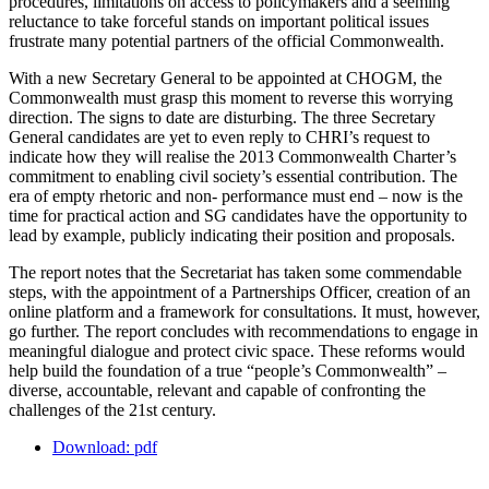
procedures, limitations on access to policymakers and a seeming
reluctance to take forceful stands on important political issues
frustrate many potential partners of the official Commonwealth.
With a new Secretary General to be appointed at CHOGM, the
Commonwealth must grasp this moment to reverse this worrying
direction. The signs to date are disturbing. The three Secretary
General candidates are yet to even reply to CHRI’s request to
indicate how they will realise the 2013 Commonwealth Charter’s
commitment to enabling civil society’s essential contribution. The
era of empty rhetoric and non- performance must end – now is the
time for practical action and SG candidates have the opportunity to
lead by example, publicly indicating their position and proposals.
The report notes that the Secretariat has taken some commendable
steps, with the appointment of a Partnerships Officer, creation of an
online platform and a framework for consultations. It must, however,
go further. The report concludes with recommendations to engage in
meaningful dialogue and protect civic space. These reforms would
help build the foundation of a true “people’s Commonwealth” –
diverse, accountable, relevant and capable of confronting the
challenges of the 21st century.
Download: pdf