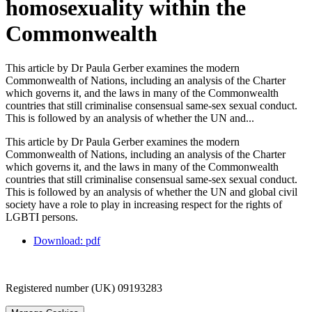
homosexuality within the
Commonwealth
This article by Dr Paula Gerber examines the modern
Commonwealth of Nations, including an analysis of the Charter
which governs it, and the laws in many of the Commonwealth
countries that still criminalise consensual same-sex sexual conduct.
This is followed by an analysis of whether the UN and...
This article by Dr Paula Gerber examines the modern
Commonwealth of Nations, including an analysis of the Charter
which governs it, and the laws in many of the Commonwealth
countries that still criminalise consensual same-sex sexual conduct.
This is followed by an analysis of whether the UN and global civil
society have a role to play in increasing respect for the rights of
LGBTI persons.
Download: pdf
Registered number (UK) 09193283