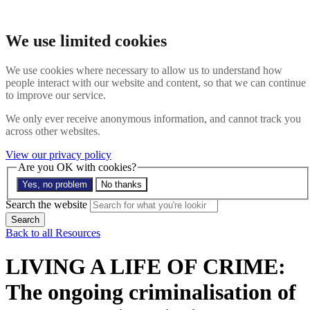
Skip to main content
Search the website
We use limited cookies
Search
Menu
We use cookies where necessary to allow us to understand how
people interact with our website and content, so that we can continue
About
to improve our service.
Members
Impact
We only ever receive anonymous information, and cannot track you
News
across other websites.
Join us
Resources
View our privacy policy
Contact
Are you OK with cookies?
Yes, no problem
No thanks
Search the site
Search the website
Search
Back to all Resources
LIVING A LIFE OF CRIME:
The ongoing criminalisation of