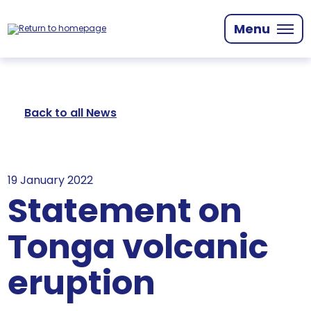
Skip
to
Menu
main
content
Back to all News
19 January 2022
Statement on
Tonga volcanic
eruption