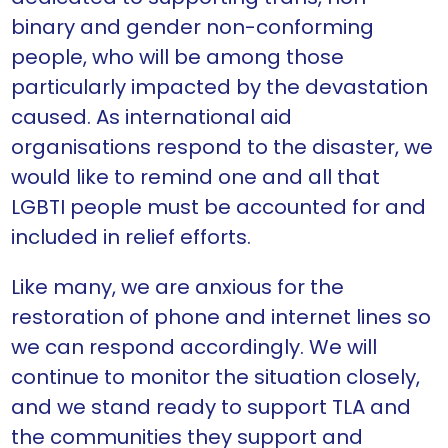
binary and gender non-conforming
people, who will be among those
particularly impacted by the devastation
caused. As international aid
organisations respond to the disaster, we
would like to remind one and all that
LGBTI people must be accounted for and
included in relief efforts.
Like many, we are anxious for the
restoration of phone and internet lines so
we can respond accordingly. We will
continue to monitor the situation closely,
and we stand ready to support TLA and
the communities they support and