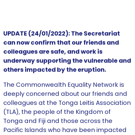
UPDATE (24/01/2022): The Secretariat
can now confirm that our friends and
colleagues are safe, and work is
underway supporting the vulnerable and
others impacted by the eruption.
The Commonwealth Equality Network is
deeply concerned about our friends and
colleagues at the Tonga Leitis Association
(TLA), the people of the Kingdom of
Tonga and Fiji and those across the
Pacific Islands who have been impacted