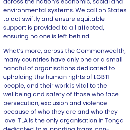
across the nation’s economic, social and
environmental systems. We call on States
to act swiftly and ensure equitable
support is provided to all affected,
ensuring no one is left behind.
What’s more, across the Commonwealth,
many countries have only one or a small
handful of organisations dedicated to
upholding the human rights of LGBTI
people, and their work is vital to the
wellbeing and safety of those who face
persecution, exclusion and violence
because of who they are and who they
love. TLA is the only organisation in Tonga
dedicated to supporting trans, non-