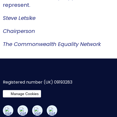
represent.
Steve Letsike
Chairperson
The Commonwealth Equality Network
Registered number (UK) 09193283
Manage Cookies