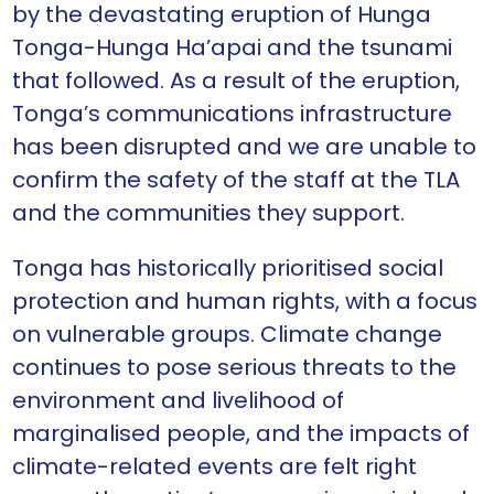
by the devastating eruption of Hunga
Tonga-Hunga Ha’apai and the tsunami
that followed. As a result of the eruption,
Tonga’s communications infrastructure
has been disrupted and we are unable to
confirm the safety of the staff at the TLA
and the communities they support.
Tonga has historically prioritised social
protection and human rights, with a focus
on vulnerable groups. Climate change
continues to pose serious threats to the
environment and livelihood of
marginalised people, and the impacts of
climate-related events are felt right