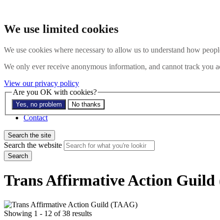
Skip to main content
Search the website
We use limited cookies
Search
Menu
We use cookies where necessary to allow us to understand how people 
About
We only ever receive anonymous information, and cannot track you ac
Members
Impact
View our privacy policy
News
Are you OK with cookies?
Join us
Yes, no problem
No thanks
Resources
Contact
Search the site
Search the website
Search
Trans Affirmative Action Guil
Showing 1 - 12 of 38 results