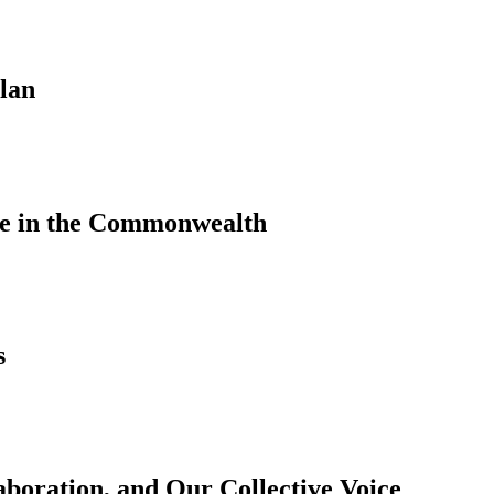
lan
le in the Commonwealth
s
aboration, and Our Collective Voice