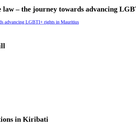
e law – the journey towards advancing LGBT
rds advancing LGBTI+ rights in Mauritius
ll
ions in Kiribati