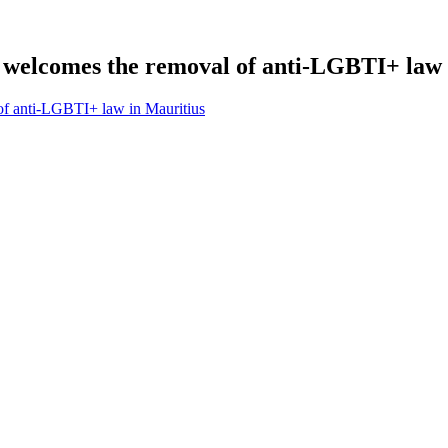
elcomes the removal of anti-LGBTI+ law 
f anti-LGBTI+ law in Mauritius