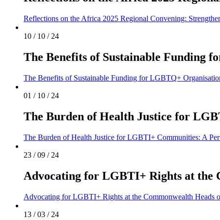
Reflections on the Africa 2025 Regional Convening: Strengthen
10 / 10 / 24
The Benefits of Sustainable Funding
The Benefits of Sustainable Funding for LGBTQ+ Organisati
01 / 10 / 24
The Burden of Health Justice for LG
The Burden of Health Justice for LGBTI+ Communities: A Per
23 / 09 / 24
Advocating for LGBTI+ Rights at th
Advocating for LGBTI+ Rights at the Commonwealth Heads 
13 / 03 / 24