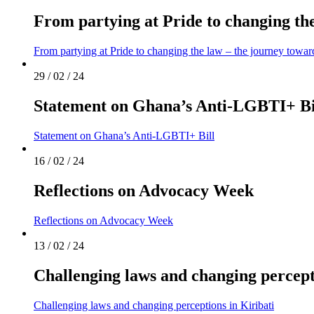
From partying at Pride to changing th
From partying at Pride to changing the law – the journey towa
29 / 02 / 24
Statement on Ghana’s Anti-LGBTI+ Bi
Statement on Ghana’s Anti-LGBTI+ Bill
16 / 02 / 24
Reflections on Advocacy Week
Reflections on Advocacy Week
13 / 02 / 24
Challenging laws and changing percept
Challenging laws and changing perceptions in Kiribati