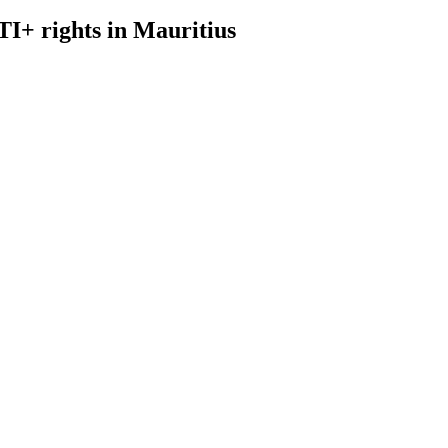
I+ rights in Mauritius