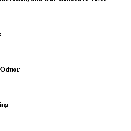
s
e Oduor
ing