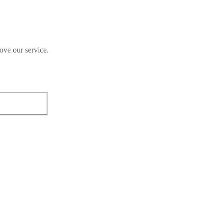
ove our service.