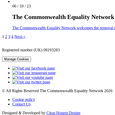
06 / 10 / 23
The Commonwealth Equality Network w
The Commonwealth Equality Network welcomes the removal o
1
2
3
4
Next »
Registered number (UK) 09193283
Manage Cookies
© All Rights Reserved The Commonwealth Equality Network 2026
Cookie policy
Contact Us
Designed & Developed by
Clear Honest Design