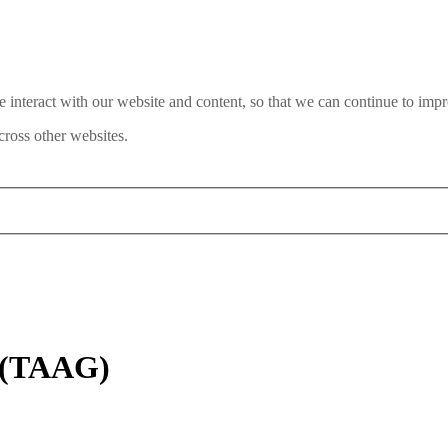
interact with our website and content, so that we can continue to impr
ross other websites.
d (TAAG)