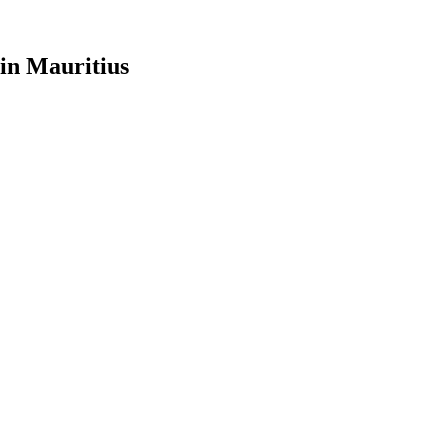
in Mauritius