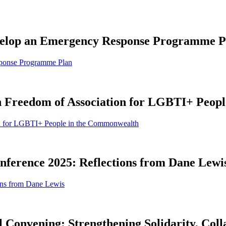
Develop an Emergency Response Programme P
sponse Programme Plan
on Freedom of Association for LGBTI+ Peop
ion for LGBTI+ People in the Commonwealth
erence 2025: Reflections from Dane Lewi
ons from Dane Lewis
l Convening: Strengthening Solidarity, Coll