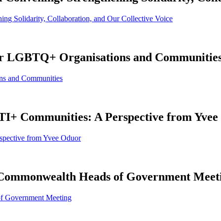
ing Solidarity, Collaboration, and Our Collective Voice
 for LGBTQ+ Organisations and Communitie
ons and Communities
BTI+ Communities: A Perspective from Yve
spective from Yvee Oduor
e Commonwealth Heads of Government Meet
of Government Meeting