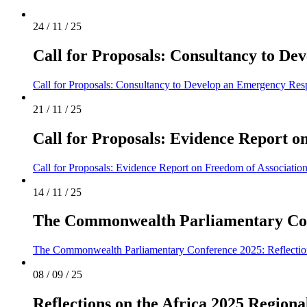
24 / 11 / 25
Call for Proposals: Consultancy to 
Call for Proposals: Consultancy to Develop an Emergency Re
21 / 11 / 25
Call for Proposals: Evidence Report 
Call for Proposals: Evidence Report on Freedom of Associat
14 / 11 / 25
The Commonwealth Parliamentary Conf
The Commonwealth Parliamentary Conference 2025: Reflecti
08 / 09 / 25
Reflections on the Africa 2025 Regiona