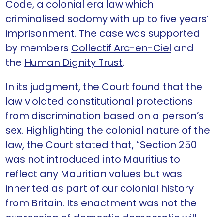
Code, a colonial era law which
criminalised sodomy with up to five years’
imprisonment. The case was supported
by members
Collectif Arc-en-Ciel
and
the
Human Dignity Trust
.
In its judgment, the Court found that the
law violated constitutional protections
from discrimination based on a person’s
sex. Highlighting the colonial nature of the
law, the Court stated that, “Section 250
was not introduced into Mauritius to
reflect any Mauritian values but was
inherited as part of our colonial history
from Britain. Its enactment was not the