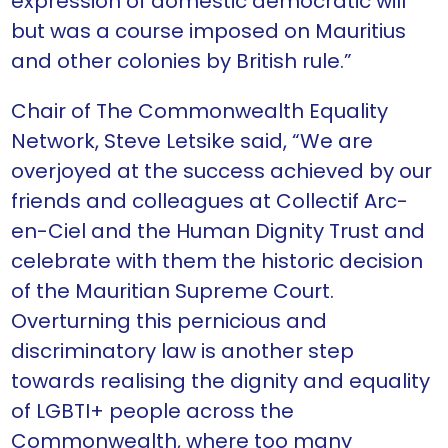
expression of domestic democratic will
but was a course imposed on Mauritius
and other colonies by British rule.”
Chair of The Commonwealth Equality
Network, Steve Letsike said, “We are
overjoyed at the success achieved by our
friends and colleagues at Collectif Arc-
en-Ciel and the Human Dignity Trust and
celebrate with them the historic decision
of the Mauritian Supreme Court.
Overturning this pernicious and
discriminatory law is another step
towards realising the dignity and equality
of LGBTI+ people across the
Commonwealth, where too many