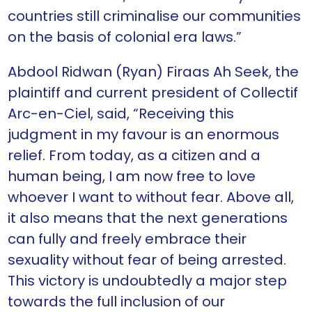
countries still criminalise our communities
on the basis of colonial era laws.”
Abdool Ridwan (Ryan) Firaas Ah Seek, the
plaintiff and current president of Collectif
Arc-en-Ciel, said, “Receiving this
judgment in my favour is an enormous
relief. From today, as a citizen and a
human being, I am now free to love
whoever I want to without fear. Above all,
it also means that the next generations
can fully and freely embrace their
sexuality without fear of being arrested.
This victory is undoubtedly a major step
towards the full inclusion of our