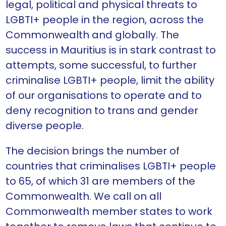
legal, political and physical threats to
LGBTI+ people in the region, across the
Commonwealth and globally. The
success in Mauritius is in stark contrast to
attempts, some successful, to further
criminalise LGBTI+ people, limit the ability
of our organisations to operate and to
deny recognition to trans and gender
diverse people.
The decision brings the number of
countries that criminalises LGBTI+ people
to 65, of which 31 are members of the
Commonwealth. We call on all
Commonwealth member states to work