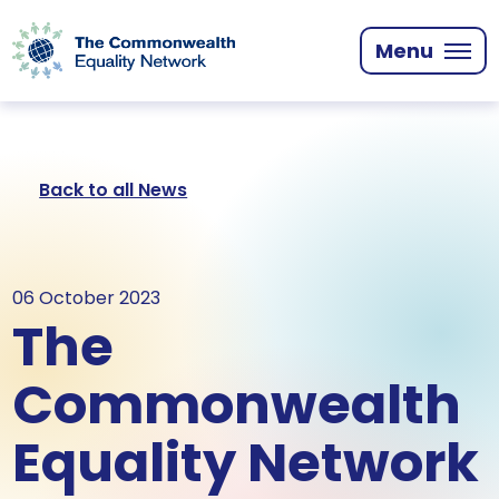
Skip
to
Menu
main
content
Back to all News
06 October 2023
The
Commonwealth
Equality Network