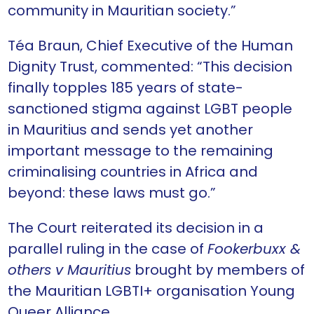
community in Mauritian society.”
Téa Braun, Chief Executive of the Human
Dignity Trust, commented: “This decision
finally topples 185 years of state-
sanctioned stigma against LGBT people
in Mauritius and sends yet another
important message to the remaining
criminalising countries in Africa and
beyond: these laws must go.”
The Court reiterated its decision in a
parallel ruling in the case of
Fookerbuxx &
others v Mauritius
brought by members of
the Mauritian LGBTI+ organisation Young
Queer Alliance.