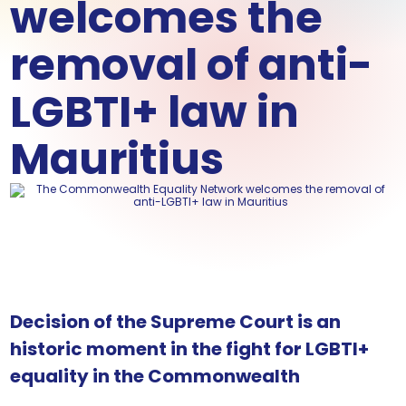
welcomes the
removal of anti-
LGBTI+ law in
Mauritius
Decision of the Supreme Court is an
historic moment in the fight for LGBTI+
equality in the Commonwealth