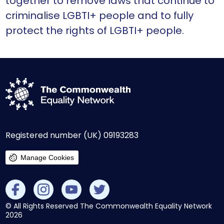
together to remove laws that continue to
criminalise LGBTI+ people and to fully
protect the rights of LGBTI+ people.
Registered number (UK) 09193283
Manage Cookies
© All Rights Reserved The Commonwealth Equality Network
2026