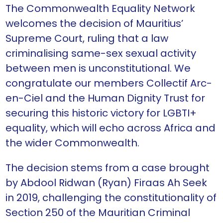
The Commonwealth Equality Network
welcomes the decision of Mauritius’
Supreme Court, ruling that a law
criminalising same-sex sexual activity
between men is unconstitutional. We
congratulate our members Collectif Arc-
en-Ciel and the Human Dignity Trust for
securing this historic victory for LGBTI+
equality, which will echo across Africa and
the wider Commonwealth.
The decision stems from a case brought
by Abdool Ridwan (Ryan) Firaas Ah Seek
in 2019, challenging the constitutionality of
Section 250 of the Mauritian Criminal