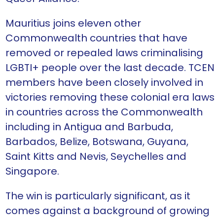
Mauritius joins eleven other
Commonwealth countries that have
removed or repealed laws criminalising
LGBTI+ people over the last decade. TCEN
members have been closely involved in
victories removing these colonial era laws
in countries across the Commonwealth
including in Antigua and Barbuda,
Barbados, Belize, Botswana, Guyana,
Saint Kitts and Nevis, Seychelles and
Singapore.
The win is particularly significant, as it
comes against a background of growing