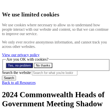
Skip to main content
Search the website
We use limited cookies
Search
Menu
We use cookies where necessary to allow us to understand how
people interact with our website and content, so that we can continue
About
to improve our service.
Members
Impact
We only ever receive anonymous information, and cannot track you
News
across other websites.
Join us
Resources
View our privacy policy
Contact
Are you OK with cookies?
Yes, no problem
No thanks
Search the site
Search the website
Search
Back to all Resources
2024 Commonwealth Heads of
Government Meeting Shadow