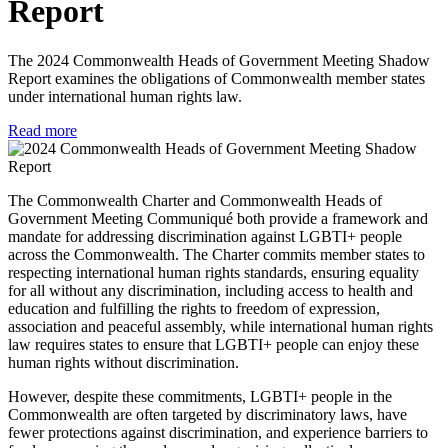
Report
The 2024 Commonwealth Heads of Government Meeting Shadow
Report examines the obligations of Commonwealth member states
under international human rights law.
Read more
The Commonwealth Charter and Commonwealth Heads of
Government Meeting Communiqué both provide a framework and
mandate for addressing discrimination against LGBTI+ people
across the Commonwealth. The Charter commits member states to
respecting international human rights standards, ensuring equality
for all without any discrimination, including access to health and
education and fulfilling the rights to freedom of expression,
association and peaceful assembly, while international human rights
law requires states to ensure that LGBTI+ people can enjoy these
human rights without discrimination.
However, despite these commitments, LGBTI+ people in the
Commonwealth are often targeted by discriminatory laws, have
fewer protections against discrimination, and experience barriers to