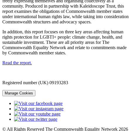
freely expressing themselves and organising collectively as a
community. Produced in partnership with Kaleidoscope Trust, this
report examines the obligations of Commonwealth member states
under international human rights law, while taking into consideration
Commonwealth structures and advocacy spaces.
In addition, this report focuses on three key areas affecting human
rights protection for LGBTI+ people: climate change, health, and
sustainable investment. These are all priority areas for The
Commonwealth Equality Network and relate to commitments made
by Commonwealth member states.
Read the report.
Registered number (UK) 09193283
Manage Cookies
© All Rights Reserved The Commonwealth Equality Network 2026