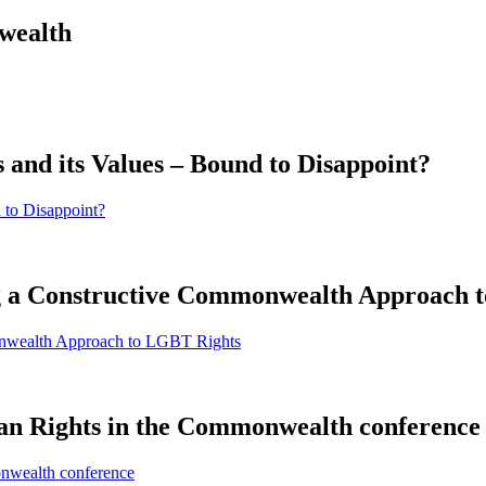
wealth
and its Values – Bound to Disappoint?
 to Disappoint?
ng a Constructive Commonwealth Approach 
onwealth Approach to LGBT Rights
n Rights in the Commonwealth conference
nwealth conference