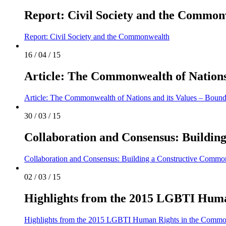
Report: Civil Society and the Common
Report: Civil Society and the Commonwealth
16 / 04 / 15
Article: The Commonwealth of Nations 
Article: The Commonwealth of Nations and its Values – Bound
30 / 03 / 15
Collaboration and Consensus: Buildi
Collaboration and Consensus: Building a Constructive Comm
02 / 03 / 15
Highlights from the 2015 LGBTI Huma
Highlights from the 2015 LGBTI Human Rights in the Commo