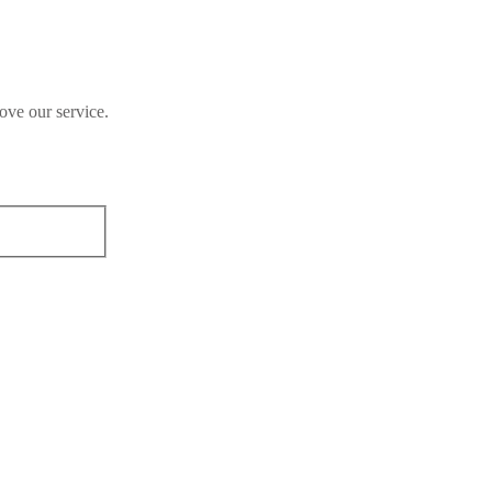
ove our service.