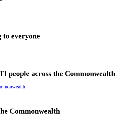
 to everyone
BTI people across the Commonwealth
Commonwealth
 the Commonwealth