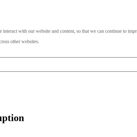
interact with our website and content, so that we can continue to impr
ross other websites.
uption