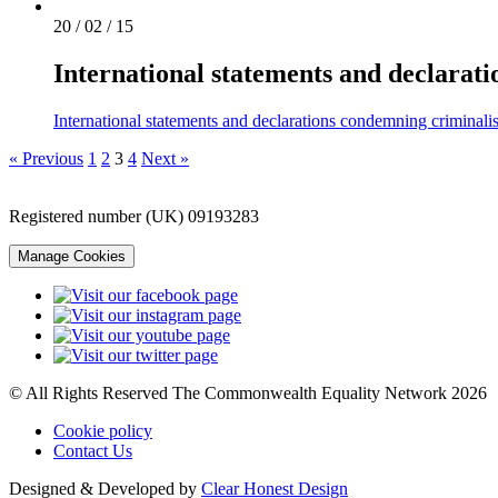
20 / 02 / 15
International statements and declarat
International statements and declarations condemning criminali
« Previous
1
2
3
4
Next »
Registered number (UK) 09193283
Manage Cookies
© All Rights Reserved The Commonwealth Equality Network 2026
Cookie policy
Contact Us
Designed & Developed by
Clear Honest Design