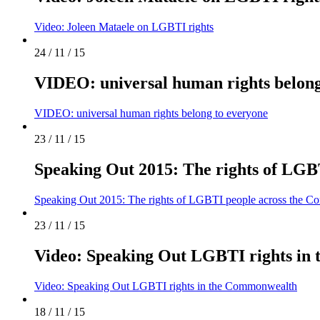
Video: Joleen Mataele on LGBTI rights
24 / 11 / 15
VIDEO: universal human rights belong
VIDEO: universal human rights belong to everyone
23 / 11 / 15
Speaking Out 2015: The rights of LG
Speaking Out 2015: The rights of LGBTI people across the 
23 / 11 / 15
Video: Speaking Out LGBTI rights in
Video: Speaking Out LGBTI rights in the Commonwealth
18 / 11 / 15