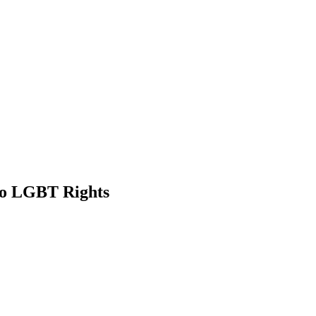
to LGBT Rights