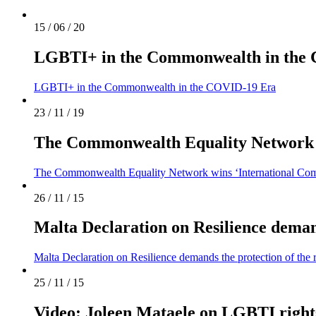
15 / 06 / 20
LGBTI+ in the Commonwealth in the
LGBTI+ in the Commonwealth in the COVID-19 Era
23 / 11 / 19
The Commonwealth Equality Network w
The Commonwealth Equality Network wins ‘International Com
26 / 11 / 15
Malta Declaration on Resilience deman
Malta Declaration on Resilience demands the protection of th
25 / 11 / 15
Video: Joleen Mataele on LGBTI right