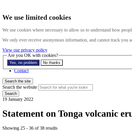
Skip to main content
Search the website
We use limited cookies
Search
Menu
We use cookies where necessary to allow us to understand how people 
About
We only ever receive anonymous information, and cannot track you ac
Members
Impact
View our privacy policy
News
Are you OK with cookies?
Join us
Yes, no problem
No thanks
Resources
Contact
Search the site
Search the website
Search
19 January 2022
Statement on Tonga volcanic er
Showing 25 - 36 of 38 results