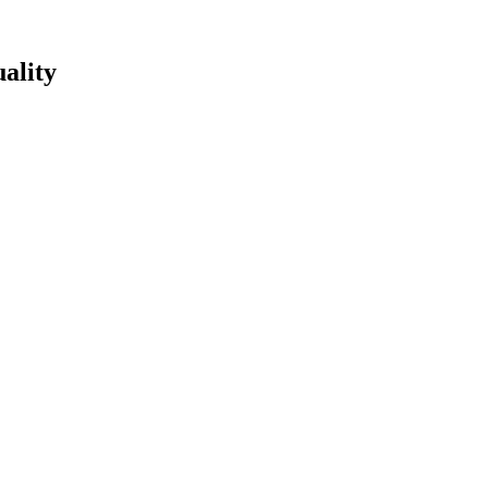
ality