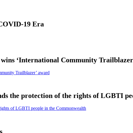
 COVID-19 Era
ins ‘International Community Trailblazer
munity Trailblazer’ award
ds the protection of the rights of LGBTI 
e rights of LGBTI people in the Commonwealth
s