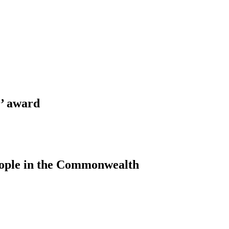
’ award
people in the Commonwealth