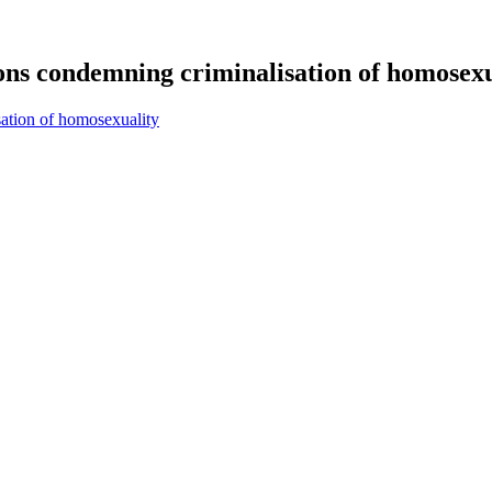
ions condemning criminalisation of homosexu
sation of homosexuality